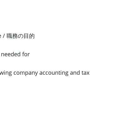
ose / 職務の目的
 needed for
wing company accounting and tax