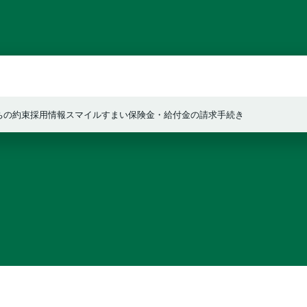
ちの約束
採用情報
スマイルすまい
保険金・給付金の請求手続き