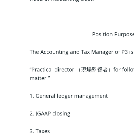
Position Purp
The Accounting and Tax Manager of P3 is
“Practical director （現場監督者）for follo
matter “
1. General ledger management
2. JGAAP closing
3. Taxes