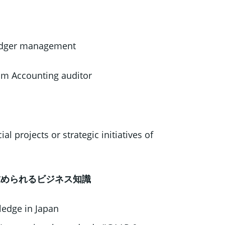
 ledger management
rom Accounting auditor
al projects or strategic initiatives of
e / 求められるビジネス知識
edge in Japan