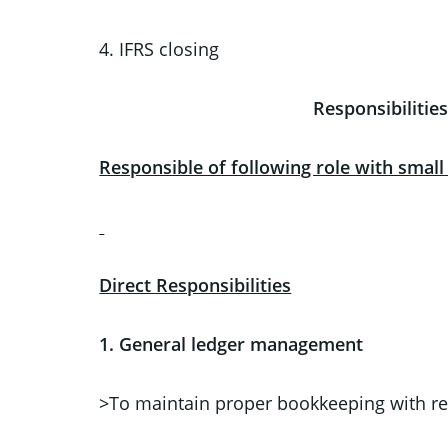
4. IFRS closing
Responsibilit
Responsible of following role with smal
Direct Responsibilities
1.
General ledger management
>To maintain proper bookkeeping with re