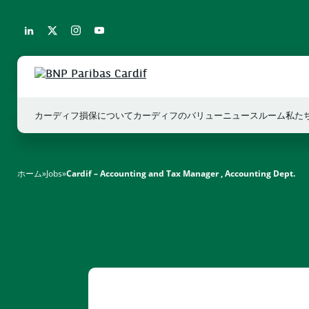
カーディフ損保について
カーディフのバリュー
ニュースルーム
私た
ホーム
»
Jobs
»
Cardif – Accounting and Tax Manager , Accounting Dept.