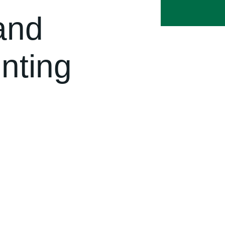
and
nting