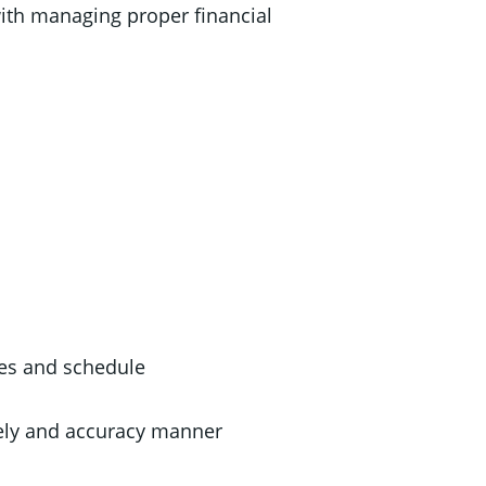
with managing proper financial
es and schedule
mely and accuracy manner