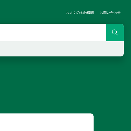
お近くの金融機関
お問い合わせ
Search