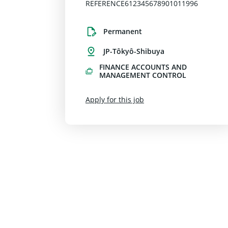
REFERENCE612345678901011996
Permanent
JP-Tôkyô-Shibuya
FINANCE ACCOUNTS AND
MANAGEMENT CONTROL
Apply for this job