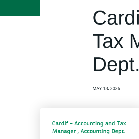
Cardi
Tax 
Dept
MAY 13, 2026
Cardif – Accounting and Tax
Manager , Accounting Dept.