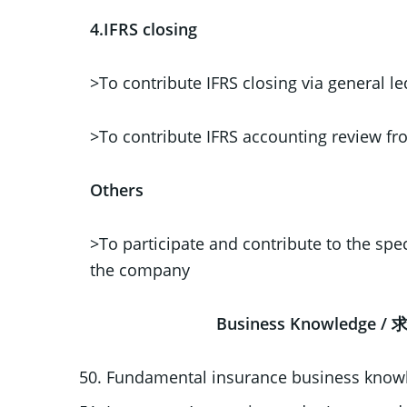
4.IFRS closing
>To contribute IFRS closing via general
>To contribute IFRS accounting review f
Others
>To participate and contribute to the speci
the company
Business Knowledg
Fundamental insurance business knowl