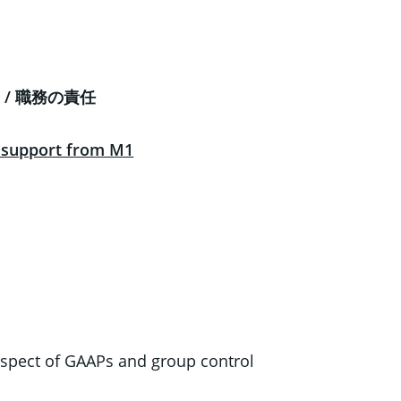
ies / 職務の責任
l support from M1
spect of GAAPs and group control