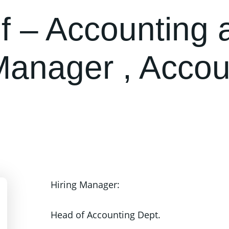
f – Accounting 
Manager , Accou
.
Hiring Manager:
Head of Accounting Dept.