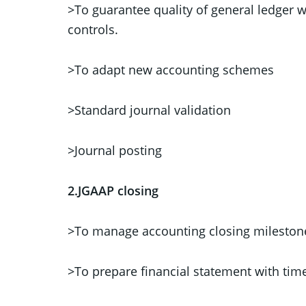
>To guarantee quality of general ledger 
controls.
>To adapt new accounting schemes
>Standard journal validation
>Journal posting
2.JGAAP closing
>To manage accounting closing mileston
>To prepare financial statement with ti