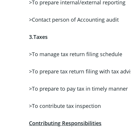
>To prepare internal/external reporting
>Contact person of Accounting audit
3.Taxes
>To manage tax return filing schedule
>To prepare tax return filing with tax adv
>To prepare to pay tax in timely manner
>To contribute tax inspection
Contributing Responsibilities