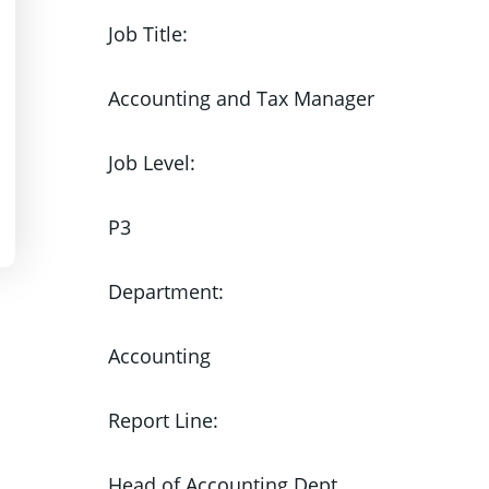
Job Title:
Accounting and Tax Manager
Job Level:
P3
Department:
Accounting
Report Line:
Head of Accounting Dept.